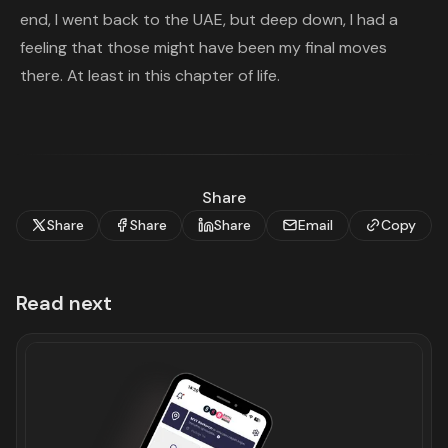
end, I went back to the UAE, but deep down, I had a
feeling that those might have been my final moves
there. At least in this chapter of life.
Share
Share
Share
Share
Email
Copy
Read next