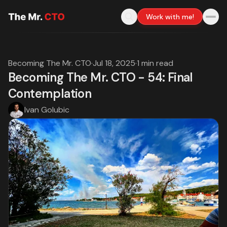
Work with me!
Becoming The Mr. CTO
·
Jul 18, 2025
·
1 min read
Becoming The Mr. CTO - 54: Final
Contemplation
Ivan Golubic