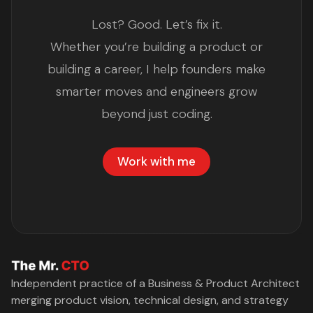
Lost? Good. Let’s fix it.
Whether you’re building a product or
building a career, I help founders make
smarter moves and engineers grow
beyond just coding.
Work with me
Independent practice of a Business & Product Architect
merging product vision, technical design, and strategy