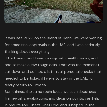
It was late 2022, on the island of Zlarin. We were waiting
for some final approvals in the UAE, and I was seriously
thinking about everything.
It had been hard, I was dealing with health issues, and I
had to make a few tough calls. That was the moment I
sat down and defined a list - real, personal checks that
needed to be ticked if I were to stay in the UAE… or
finally return to Croatia.
Sometimes, the same techniques we use in business -
frameworks, evaluations, and decision points, can help
in real life too. That’s what I did, and it helped. In the