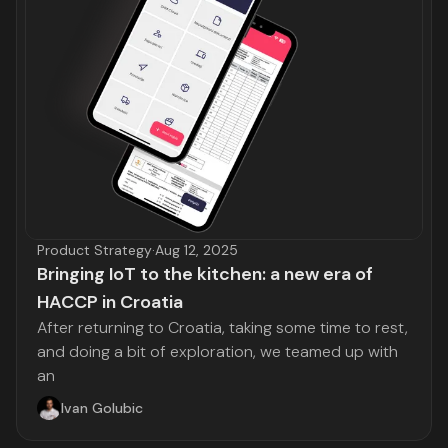
Product Strategy
·
Aug 12, 2025
Bringing IoT to the kitchen: a new era of
HACCP in Croatia
After returning to Croatia, taking some time to rest,
and doing a bit of exploration, we teamed up with
an
Ivan Golubic