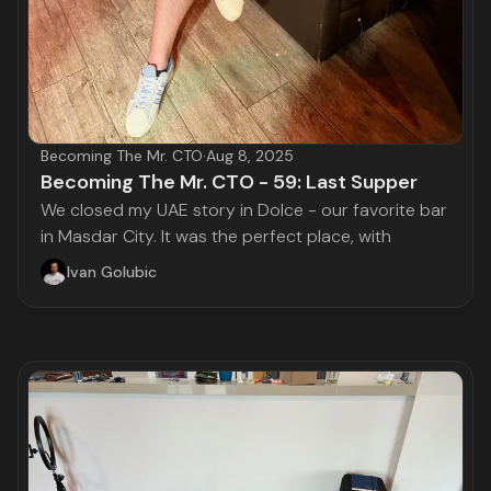
Becoming The Mr. CTO
·
Aug 8, 2025
Becoming The Mr. CTO - 59: Last Supper
We closed my UAE story in Dolce - our favorite bar
in Masdar City. It was the perfect place, with
Ivan Golubic