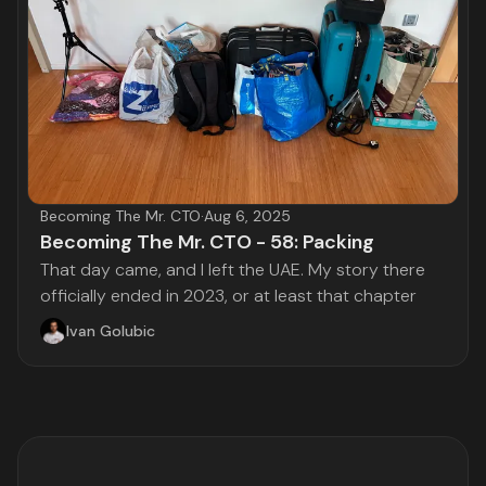
Becoming The Mr. CTO
·
Aug 6, 2025
Becoming The Mr. CTO - 58: Packing
That day came, and I left the UAE. My story there
officially ended in 2023, or at least that chapter
Ivan Golubic