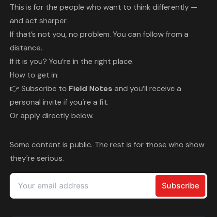
This is for the people who want to think differently —
and act sharper.
If that’s not you, no problem. You can follow from a
distance.
If it is you? You’re in the right place.
How to get in:
👉 Subscribe to
Field Notes
and you’ll receive a
personal invite if you’re a fit.
Or apply directly below.
Some content is public. The rest is for those who show
they’re serious.