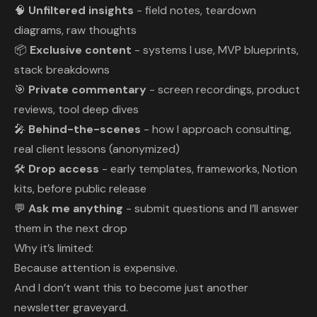
🧠
Unfiltered insights
- field notes, teardown
diagrams, raw thoughts
📦
Exclusive content
- systems I use, MVP blueprints,
stack breakdowns
🎯
Private commentary
- screen recordings, product
reviews, tool deep dives
🎤
Behind-the-scenes
- how I approach consulting,
real client lessons (anonymized)
🛠️
Drop access
- early templates, frameworks, Notion
kits, before public release
💬
Ask me anything
- submit questions and I’ll answer
them in the next drop
Why it’s limited:
Because attention is expensive.
And I don’t want this to become just another
newsletter graveyard.