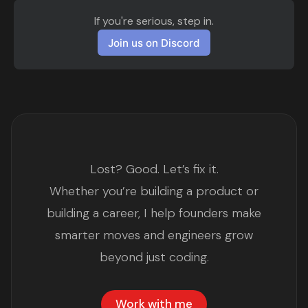
If you're serious, step in.
Join us on Discord
Lost? Good. Let’s fix it.
Whether you’re building a product or
building a career, I help founders make
smarter moves and engineers grow
beyond just coding.
Work with me