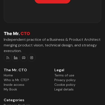
Independent practice of a Business & Product Architect
merging product vision, technical design, and strategy
execution.
RSS
Linkedin
Discord
Instagram
The Mr. CTO
Legal
Home
Terms of use
Who is Mr. CTO?
Privacy policy
Inside access
Cookie policy
My Book
Legal details
Categories