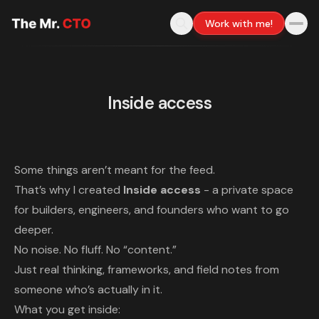
Work with me!
Inside access
Some things aren’t meant for the feed.
That’s why I created
Inside access
- a private space
for builders, engineers, and founders who want to go
deeper.
No noise. No fluff. No “content.”
Just real thinking, frameworks, and field notes from
someone who’s actually in it.
What you get inside: