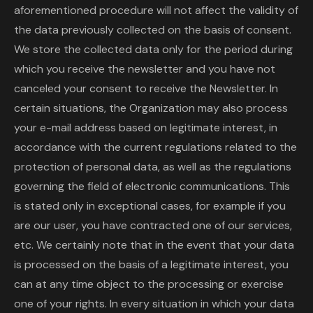
aforementioned procedure will not affect the validity of
the data previously collected on the basis of consent.
We store the collected data only for the period during
which you receive the newsletter and you have not
canceled your consent to receive the Newsletter. In
certain situations, the Organization may also process
your e-mail address based on legitimate interest, in
accordance with the current regulations related to the
protection of personal data, as well as the regulations
governing the field of electronic communications. This
is stated only in exceptional cases, for example if you
are our user, you have contracted one of our services,
etc. We certainly note that in the event that your data
is processed on the basis of a legitimate interest, you
can at any time object to the processing or exercise
one of your rights. In every situation in which your data