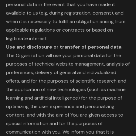
personal data in the event that you have made it
available to us (e.g. during registration, consent), and
when it is necessary to fulfill an obligation arising from
applicable regulations or contracts or based on
legitimate interest.
Use and disclosure or transfer of personal data
The Organization will use your personal data for the
purposes of technical website management, analysis of
preferences, delivery of general and individualized
offers, and for the purposes of scientific research and
the application of new technologies (such as machine
learning and artificial intelligence) for the purpose of
optimizing the user experience and personalizing
content, and with the aim of You are given access to
special information and for the purposes of
communication with you. We inform you that it is