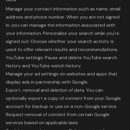
Manage your contact information such as name, email
address and phone number. When you are not signed
in, you can manage the information associated with
your information. Personalize your search while you're
signed out: Choose whether your search activity is
used to offer relevant results and recommendations.
YouTube settings: Pause and delete YouTube search
history and YouTube watch history.
Manage your ad settings on websites and apps that
display ads in partnership with Google.
Export, removal and deletion of data. You can
optionally export a copy of content from your Google
account for backup or use on a non-Google service.
Request removal of content from certain Google
services based on applicable laws.