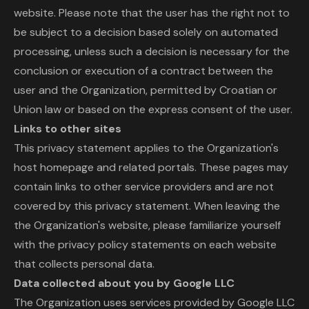
website. Please note that the user has the right not to
be subject to a decision based solely on automated
processing, unless such a decision is necessary for the
conclusion or execution of a contract between the
user and the Organization, permitted by Croatian or
Union law or based on the express consent of the user.
Links to other sites
This privacy statement applies to the Organization's
host homepage and related portals. These pages may
contain links to other service providers and are not
covered by this privacy statement. When leaving the
the Organization's website, please familiarize yourself
with the privacy policy statements on each website
that collects personal data.
Data collected about you by Google LLC
The Organization uses services provided by Google LLC