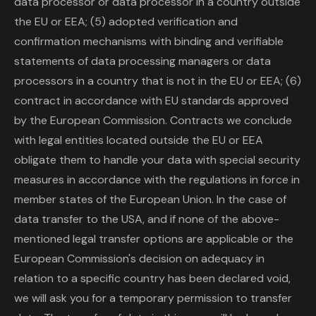
data processor or data processor in a country outside
the EU or EEA; (5) adopted verification and
confirmation mechanisms with binding and verifiable
statements of data processing managers or data
processors in a country that is not in the EU or EEA; (6)
contract in accordance with EU standards approved
by the European Commission. Contracts we conclude
with legal entities located outside the EU or EEA
obligate them to handle your data with special security
measures in accordance with the regulations in force in
member states of the European Union. In the case of
data transfer to the USA, and if none of the above-
mentioned legal transfer options are applicable or the
European Commission's decision on adequacy in
relation to a specific country has been declared void,
we will ask you for a temporary permission to transfer