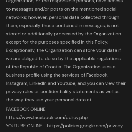
Organization, or the responsible persons, have access
to messages and/or posts on the mentioned social
networks; however, personal data collected through
them, especially those contained in messages, is not
stored or additionally processed by the Organization
except for the purposes specified in this Policy.
Exceptionally, the Organization can store your data if
we are obliged to do so by the applicable regulations
of the Republic of Croatia. The Organization uses a
business profile using the services of Facebook,
Instagram, LinkedIn and Youtube, and you can view their
privacy rules or confidentiality statements as well as
the way they use your personal data at:
FACEBOOK ONLINE
https://www.facebook.com/policy.php
YOUTUBE ONLINE https://policies.google.com/privacy