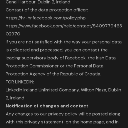
Canal Harbour, Dublin 2, Ireland
Contact of the data protection officer:
https://hr-hr.facebook.com/policy.php
https://www.facebook.com/help/contact/5409779463
02970
If you are not satisfied with the way your personal data
is collected and processed, you can contact the
leading supervisory body of Facebook, the Irish Data
Protection Commissioner or the Personal Data
Protection Agency of the Republic of Croatia.
FOR LINKEDIN:
LinkedIn Ireland Unlimited Company, Wilton Plaza, Dublin
2, Ireland
Notification of changes and contact
Any changes to our privacy policy will be posted along
with this privacy statement, on the home page, and in