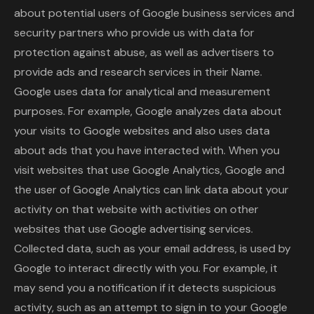
about potential users of Google business services and
security partners who provide us with data for
protection against abuse, as well as advertisers to
provide ads and research services in their Name.
Google uses data for analytical and measurement
purposes. For example, Google analyzes data about
your visits to Google websites and also uses data
about ads that you have interacted with. When you
visit websites that use Google Analytics, Google and
the user of Google Analytics can link data about your
activity on that website with activities on other
websites that use Google advertising services.
Collected data, such as your email address, is used by
Google to interact directly with you. For example, it
may send you a notification if it detects suspicious
activity, such as an attempt to sign in to your Google