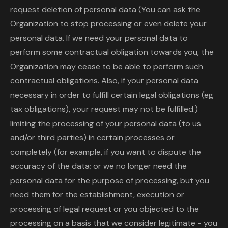
request deletion of personal data (You can ask the
Organization to stop processing or even delete your
personal data. If we need your personal data to
perform some contractual obligation towards you, the
Organization may cease to be able to perform such
contractual obligations. Also, if your personal data
necessary in order to fulfill certain legal obligations (eg
tax obligations), your request may not be fulfilled.)
limiting the processing of your personal data (to us
and/or third parties) in certain processes or
completely (for example, if you want to dispute the
accuracy of the data; or we no longer need the
personal data for the purpose of processing, but you
need them for the establishment, execution or
processing of legal request or you objected to the
processing on a basis that we consider legitimate - you