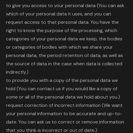
to give you access to your personal data (You can ask
which of your personal data it uses, and you can
request access to that personal data. You have the
right to know the purpose of the processing, which
categories of your personal data we keep, the bodies
or categories of bodies with which we share your
personal data, the period retention of data, as well as
the source of data in the case when data is collected
indirectly.)
to provide you with a copy of the personal data we
hold (You can contact us if you would like a copy of
some or all of the personal data we hold about you.)
request correction of incorrect information (We want
your personal information to be accurate and up-to-
date. You can ask us to correct or remove information
that you think is incorrect or out of date.)