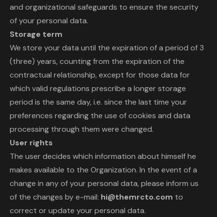
and organizational safeguards to ensure the security
of your personal data.
Storage term
We store your data until the expiration of a period of 3
(three) years, counting from the expiration of the
contractual relationship, except for those data for
which valid regulations prescribe a longer storage
period is the same day, i.e. since the last time your
preferences regarding the use of cookies and data
processing through them were changed.
User rights
The user decides which information about himself he
makes available to the Organization. In the event of a
change in any of your personal data, please inform us
of the changes by e-mail:
hi@themrcto.com
to
correct or update your personal data.