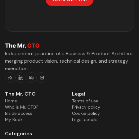
Independent practice of a Business & Product Architect
merging product vision, technical design, and strategy
execution.
RSS
Linkedin
Discord
Instagram
The Mr. CTO
Legal
Home
Terms of use
Who is Mr. CTO?
Privacy policy
Inside access
Cookie policy
My Book
Legal details
Categories