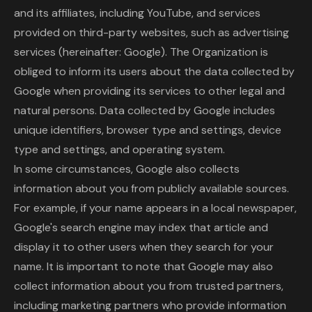
and its affiliates, including YouTube, and services
provided on third-party websites, such as advertising
services (hereinafter: Google). The Organization is
obliged to inform its users about the data collected by
Google when providing its services to other legal and
natural persons. Data collected by Google includes
unique identifiers, browser type and settings, device
type and settings, and operating system.
In some circumstances, Google also collects
information about you from publicly available sources.
For example, if your name appears in a local newspaper,
Google's search engine may index that article and
display it to other users when they search for your
name. It is important to note that Google may also
collect information about you from trusted partners,
including marketing partners who provide information