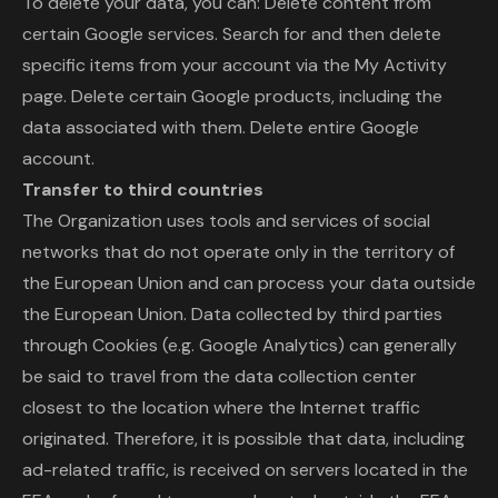
To delete your data, you can: Delete content from
certain Google services. Search for and then delete
specific items from your account via the My Activity
page. Delete certain Google products, including the
data associated with them. Delete entire Google
account.
Transfer to third countries
The Organization uses tools and services of social
networks that do not operate only in the territory of
the European Union and can process your data outside
the European Union. Data collected by third parties
through Cookies (e.g. Google Analytics) can generally
be said to travel from the data collection center
closest to the location where the Internet traffic
originated. Therefore, it is possible that data, including
ad-related traffic, is received on servers located in the