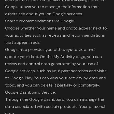
Google allows you to manage the information that
others see about you on Google services.
Shared recommendations via Google.
Choose whether your name and photo appear next to
your activities such as reviews and recommendations
that appear in ads.
Google also provides you with ways to view and
update your data. On the My Activity page, you can
review and control data generated by your use of
Google services, such as your past searches and visits
to Google Play. You can view your activity by date and
topic, and you can delete it partially or completely.
Google Dashboard Service.
Through the Google dashboard, you can manage the
data associated with certain products. Your personal
data