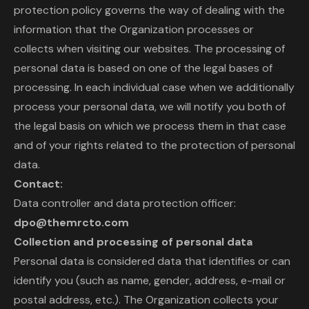
protection policy governs the way of dealing with the
information that the Organization processes or
collects when visiting our websites. The processing of
personal data is based on one of the legal bases of
processing. In each individual case when we additionally
process your personal data, we will notify you both of
the legal basis on which we process them in that case
and of your rights related to the protection of personal
data.
Contact:
Data controller and data protection officer:
dpo@themrcto.com
Collection and processing of personal data
Personal data is considered data that identifies or can
identify you (such as name, gender, address, e-mail or
postal address, etc.). The Organization collects your