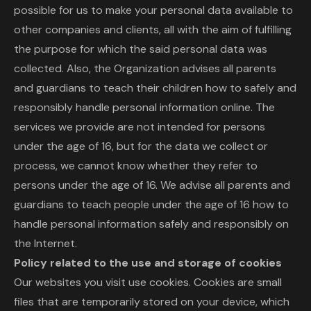
possible for us to make your personal data available to
other companies and clients, all with the aim of fulfilling
the purpose for which the said personal data was
collected. Also, the Organization advises all parents
and guardians to teach their children how to safely and
responsibly handle personal information online. The
services we provide are not intended for persons
under the age of 16, but for the data we collect or
process, we cannot know whether they refer to
persons under the age of 16. We advise all parents and
guardians to teach people under the age of 16 how to
handle personal information safely and responsibly on
the Internet.
Policy related to the use and storage of cookies
Our websites you visit use cookies. Cookies are small
files that are temporarily stored on your device, which