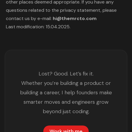
other places deemed appropriate. If you have any
questions related to the privacy statement, please
contact us by e-mail:
hi@themrcto.com
Last modification: 15.04.2025.
Lost? Good. Let’s fix it.
Whether you’re building a product or
building a career, I help founders make
smarter moves and engineers grow
beyond just coding.
Work with me