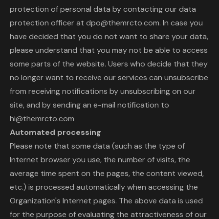
protection of personal data by contacting our data
protection officer at dpo@themrcto.com. In case you
have decided that you do not want to share your data,
please understand that you may not be able to access
some parts of the website. Users who decide that they
no longer want to receive our services can unsubscribe
from receiving notifications by unsubscribing on our
site, and by sending an e-mail notification to
hi@themrcto.com
Automated processing
Please note that some data (such as the type of
Internet browser you use, the number of visits, the
average time spent on the pages, the content viewed,
etc.) is processed automatically when accessing the
Organization's Internet pages. The above data is used
for the purpose of evaluating the attractiveness of our