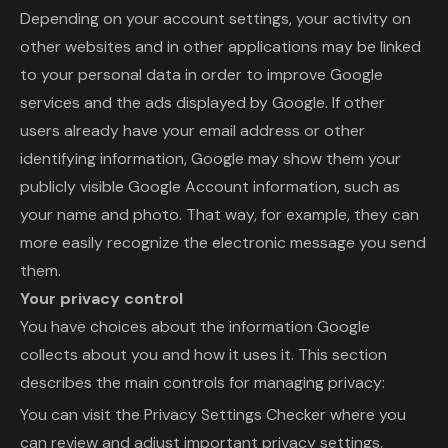
Depending on your account settings, your activity on
other websites and in other applications may be linked
to your personal data in order to improve Google
services and the ads displayed by Google. If other
users already have your email address or other
identifying information, Google may show them your
publicly visible Google Account information, such as
your name and photo. That way, for example, they can
more easily recognize the electronic message you send
them.
Your privacy control
You have choices about the information Google
collects about you and how it uses it. This section
describes the main controls for managing privacy:
You can visit the Privacy Settings Checker where you
can review and adjust important privacy settings.