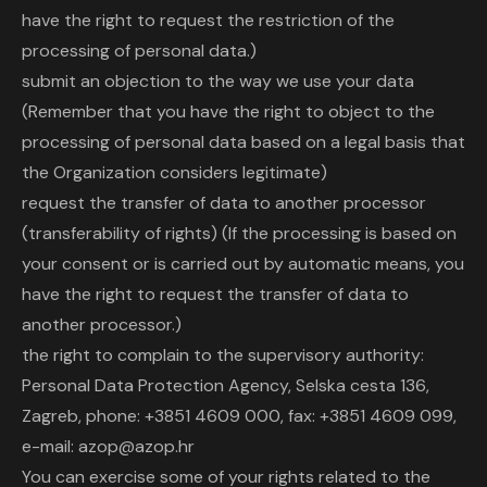
have the right to request the restriction of the
processing of personal data.)
submit an objection to the way we use your data
(Remember that you have the right to object to the
processing of personal data based on a legal basis that
the Organization considers legitimate)
request the transfer of data to another processor
(transferability of rights) (If the processing is based on
your consent or is carried out by automatic means, you
have the right to request the transfer of data to
another processor.)
the right to complain to the supervisory authority:
Personal Data Protection Agency, Selska cesta 136,
Zagreb, phone: +3851 4609 000, fax: +3851 4609 099,
e-mail: azop@azop.hr
You can exercise some of your rights related to the