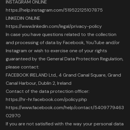
INSTAGRAM ONLINE
https://help.instagram.com/519522125107875
LINKEDIN ONLINE
https://www.linkedin.com/legal/privacy-policy
In case you have questions related to the collection
and processing of data by Facebook, YouTube and/or
Instagram or wish to exercise one of your rights
guaranteed by the General Data Protection Regulation,
please contact:
FACEBOOK IRELAND Ltd., 4 Grand Canal Square, Grand
Canal Harbour, Dublin 2, Ireland
Contact of the data protection officer:
https://hr-hr.facebook.com/policy.php
https://www.facebook.com/help/contact/5409779463
02970
If you are not satisfied with the way your personal data