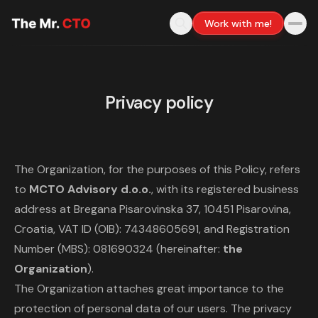
Work with me!
Privacy policy
The Organization, for the purposes of this Policy, refers
to
MCTO Advisory d.o.o.
, with its registered business
address at Bregana Pisarovinska 37, 10451 Pisarovina,
Croatia, VAT ID (OIB): 74348605691, and Registration
Number (MBS): 081690324 (hereinafter:
the
Organization
).
The Organization attaches great importance to the
protection of personal data of our users. The privacy