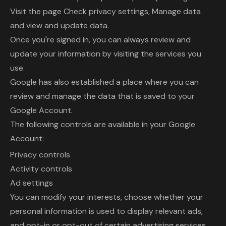
Visit the page Check privacy settings, Manage data
and view and update data.
Once you're signed in, you can always review and
update your information by visiting the services you
use.
Google has also established a place where you can
review and manage the data that is saved to your
Google Account.
The following controls are available in your Google
Account:
Privacy controls
Activity controls
Ad settings
You can modify your interests, choose whether your
personal information is used to display relevant ads,
and opt-in or opt-out of certain advertising services.