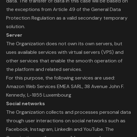
data. The transfer of data in this case will be based on
the exceptions from Article 49 of the General Data
Protection Regulation as a valid secondary temporary
solution.
Server
The Organization does not own its own servers, but
uses available services with virtual servers (VPS) and
other services that enable the smooth operation of
the platform and related services.
For this purpose, the following services are used:
Amazon Web Services EMEA SARL, 38 Avenue John F.
Kennedy, L-1855 Luxembourg
Social networks
The Organization collects and processes personal data
through user interactions on social networks such as
Facebook, Instagram, LinkedIn and YouTube. The