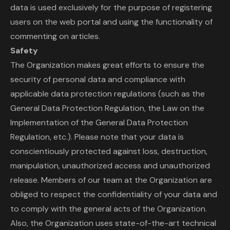
data is used exclusively for the purpose of registering
users on the web portal and using the functionality of
commenting on articles.
Safety
The Organization makes great efforts to ensure the
security of personal data and compliance with
applicable data protection regulations (such as the
General Data Protection Regulation, the Law on the
Implementation of the General Data Protection
Regulation, etc.). Please note that your data is
conscientiously protected against loss, destruction,
manipulation, unauthorized access and unauthorized
release. Members of our team at the Organization are
obliged to respect the confidentiality of your data and
to comply with the general acts of the Organization.
Also, the Organization uses state-of-the-art technical