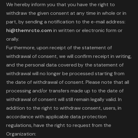
We hereby inform you that you have the right to
withdraw the given consent at any time in whole or in
part, by sending a notification to the e-mail address:
hi@themrcto.com
in written or electronic form or
orally.
Furthermore, upon receipt of the statement of
withdrawal of consent, we will confirm receipt in writing,
and the personal data covered by the statement of
withdrawal will no longer be processed starting from
the date of withdrawal of consent. Please note that all
processing and/or transfers made up to the date of
withdrawal of consent will still remain legally valid. In
addition to the right to withdraw consent, users, in
accordance with applicable data protection
regulations, have the right to request from the
Organization: