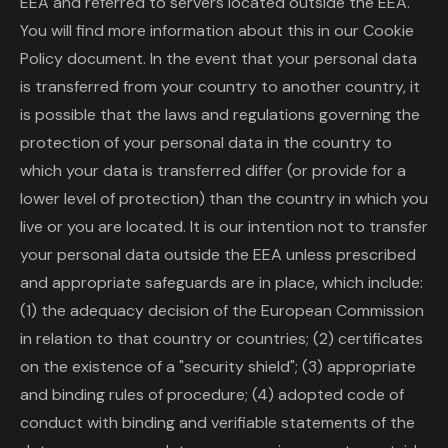
EEA and referred to servers located outside the EEA.
You will find more information about this in our Cookie
Policy document. In the event that your personal data
is transferred from your country to another country, it
is possible that the laws and regulations governing the
protection of your personal data in the country to
which your data is transferred differ (or provide for a
lower level of protection) than the country in which you
live or you are located. It is our intention not to transfer
your personal data outside the EEA unless prescribed
and appropriate safeguards are in place, which include:
(1) the adequacy decision of the European Commission
in relation to that country or countries; (2) certificates
on the existence of a "security shield"; (3) appropriate
and binding rules of procedure; (4) adopted code of
conduct with binding and verifiable statements of the