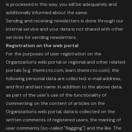
is processed in this way, you will be adequately and
additionally informed about the same.
Sending and receiving newsletters is done through our
internal service and your data is not shared with other
services for sending newsletters.
Registration on the web portal
For the purposes of user registration on the
Organization's web portal or regional and other related
portals (e.g. themrcto.com, learn.themrcto.com), the
following personal data are collected: e-mail address,
and first and last name. In addition to the above data,
as part of the user's use of the functionality of
commenting on the content of articles on the
Organization's web portal, data is collected on the
written comments of registered users, the marking of
user comments (so-called "flagging") and the like. The