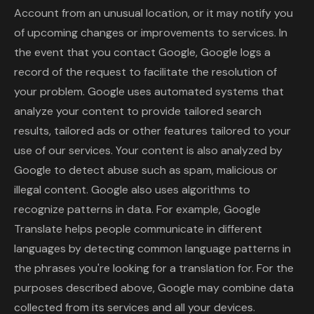
Account from an unusual location, or it may notify you
of upcoming changes or improvements to services. In
the event that you contact Google, Google logs a
record of the request to facilitate the resolution of
your problem. Google uses automated systems that
analyze your content to provide tailored search
results, tailored ads or other features tailored to your
use of our services. Your content is also analyzed by
Google to detect abuse such as spam, malicious or
illegal content. Google also uses algorithms to
recognize patterns in data. For example, Google
Translate helps people communicate in different
languages ​​by detecting common language patterns in
the phrases you're looking for a translation for. For the
purposes described above, Google may combine data
collected from its services and all your devices.