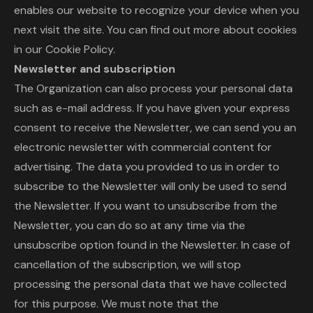
enables our website to recognize your device when you
next visit the site. You can find out more about cookies
in our Cookie Policy.
Newsletter and subscription
The Organization can also process your personal data
such as e-mail address. If you have given your express
consent to receive the Newsletter, we can send you an
electronic newsletter with commercial content for
advertising. The data you provided to us in order to
subscribe to the Newsletter will only be used to send
the Newsletter. If you want to unsubscribe from the
Newsletter, you can do so at any time via the
unsubscribe option found in the Newsletter. In case of
cancellation of the subscription, we will stop
processing the personal data that we have collected
for this purpose. We must note that the