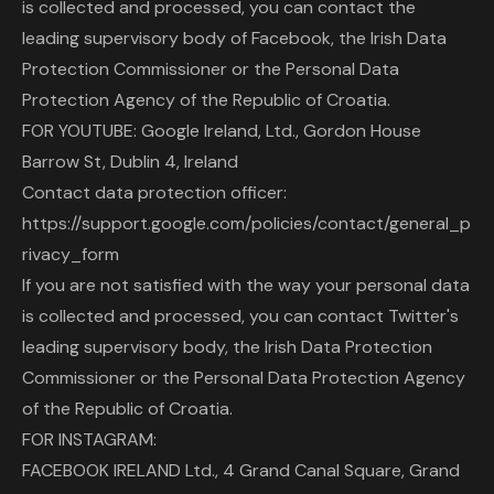
is collected and processed, you can contact the
leading supervisory body of Facebook, the Irish Data
Protection Commissioner or the Personal Data
Protection Agency of the Republic of Croatia.
FOR YOUTUBE: Google Ireland, Ltd., Gordon House
Barrow St, Dublin 4, Ireland
Contact data protection officer:
https://support.google.com/policies/contact/general_p
rivacy_form
If you are not satisfied with the way your personal data
is collected and processed, you can contact Twitter's
leading supervisory body, the Irish Data Protection
Commissioner or the Personal Data Protection Agency
of the Republic of Croatia.
FOR INSTAGRAM:
FACEBOOK IRELAND Ltd., 4 Grand Canal Square, Grand