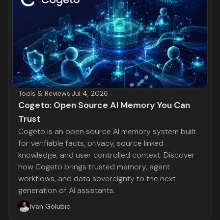
Tools & Reviews
·
Jul 4, 2026
Cogeto: Open Source AI Memory You Can
Trust
Cogeto is an open source AI memory system built
for verifiable facts, privacy, source linked
knowledge, and user controlled context. Discover
how Cogeto brings trusted memory, agent
workflows, and data sovereignty to the next
generation of AI assistants.
Ivan Golubic