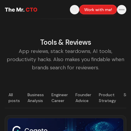
Work with me!
Tools & Reviews
App reviews, stack teardowns, AI tools,
productivity hacks. Also makes you findable when
brands search for reviewers.
All
Business
Engineer
Founder
Product
Sig
posts
Analysis
Career
Advice
Strategy
LATEST