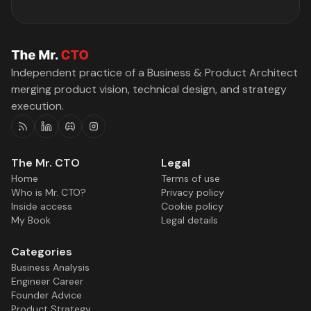
Independent practice of a Business & Product Architect
merging product vision, technical design, and strategy
execution.
RSS
Linkedin
Discord
Instagram
The Mr. CTO
Legal
Home
Terms of use
Who is Mr. CTO?
Privacy policy
Inside access
Cookie policy
My Book
Legal details
Categories
Business Analysis
Engineer Career
Founder Advice
Product Strategy