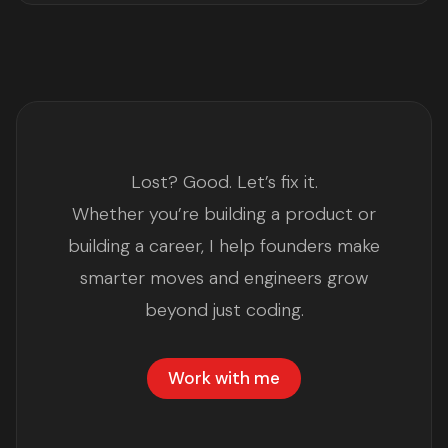
Lost? Good. Let’s fix it.
Whether you’re building a product or
building a career, I help founders make
smarter moves and engineers grow
beyond just coding.
Work with me