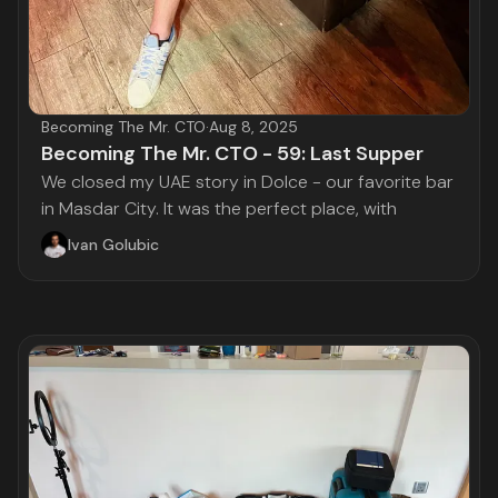
Becoming The Mr. CTO
·
Aug 8, 2025
Becoming The Mr. CTO - 59: Last Supper
We closed my UAE story in Dolce - our favorite bar
in Masdar City. It was the perfect place, with
Ivan Golubic