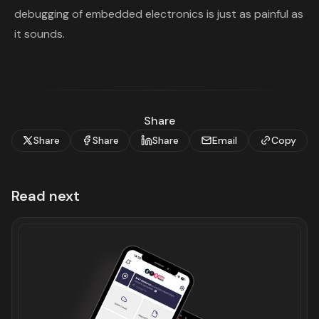
debugging of embedded electronics is just as painful as
it sounds.
Share
Share
Share
Share
Email
Copy
Read next