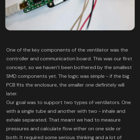
One of the key components of the ventilator was the
controller and communication board. This was our first
concept, so we haven’t been bothered by the smallest
SMD components yet. The logic was simple - if the big
PCB fits the enclosure, the smaller one definitely will
later.
Our goal was to support two types of ventilators. One
with a single tube and another with two - inhale and
exhale separated. That meant we had to measure
pressures and calculate flow either on one side or
both. It required some serious thinking and a lot of