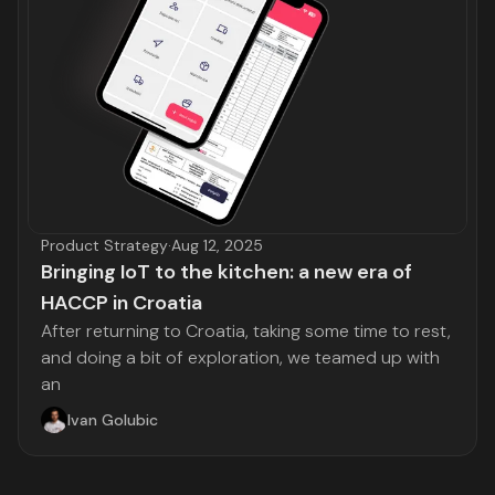
Product Strategy
·
Aug 12, 2025
Bringing IoT to the kitchen: a new era of
HACCP in Croatia
After returning to Croatia, taking some time to rest,
and doing a bit of exploration, we teamed up with
an
Ivan Golubic