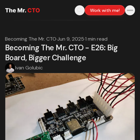
Work with me!
Becoming The Mr. CTO
·
Jun 9, 2025
·
1 min read
Becoming The Mr. CTO - E26: Big
Board, Bigger Challenge
Ivan Golubic