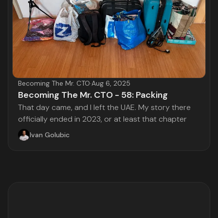
Becoming The Mr. CTO
·
Aug 6, 2025
Becoming The Mr. CTO - 58: Packing
That day came, and I left the UAE. My story there
officially ended in 2023, or at least that chapter
Ivan Golubic