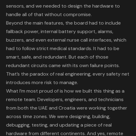
sensors, and we needed to design the hardware to
handle all of that without compromise.
Beyond the main features, the board had to include
fallback power, internal battery support, alarms,
buzzers, and even external nurse call interfaces, which
had to follow strict medical standards. It had to be
smart, safe, and redundant. But each of those
redundant circuits came with its own failure points.
That’s the paradox of real engineering, every safety net
introduces more risk to manage.
What I’m most proud of is how we built this thing as a
remote team. Developers, engineers, and technicians
from both the UAE and Croatia were working together
across time zones. We were designing, building,
debugging, testing, and updating a piece of real
hardware from different continents. And yes, remote