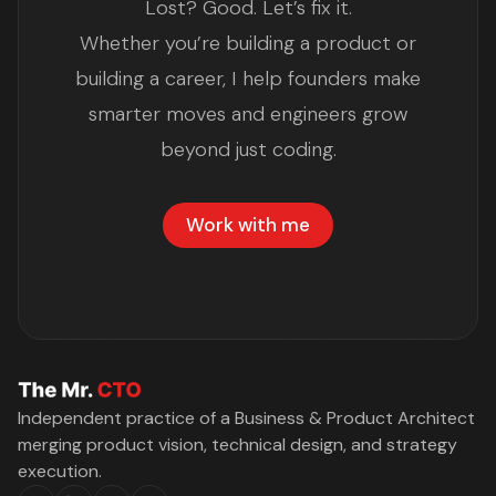
Lost? Good. Let’s fix it.
Whether you’re building a product or
building a career, I help founders make
smarter moves and engineers grow
beyond just coding.
Work with me
Independent practice of a Business & Product Architect
merging product vision, technical design, and strategy
execution.