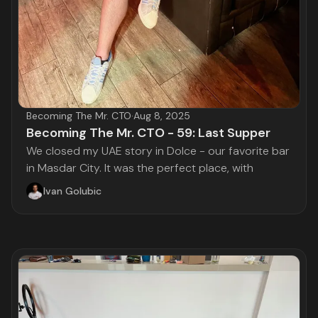
Becoming The Mr. CTO
·
Aug 8, 2025
Becoming The Mr. CTO - 59: Last Supper
We closed my UAE story in Dolce - our favorite bar
in Masdar City. It was the perfect place, with
Ivan Golubic