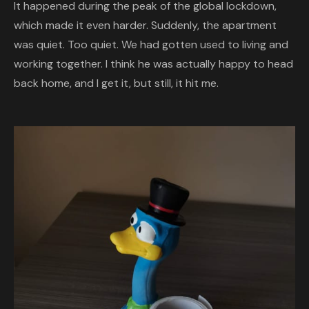
It happened during the peak of the global lockdown,
which made it even harder. Suddenly, the apartment
was quiet. Too quiet. We had gotten used to living and
working together. I think he was actually happy to head
back home, and I get it, but still, it hit me.