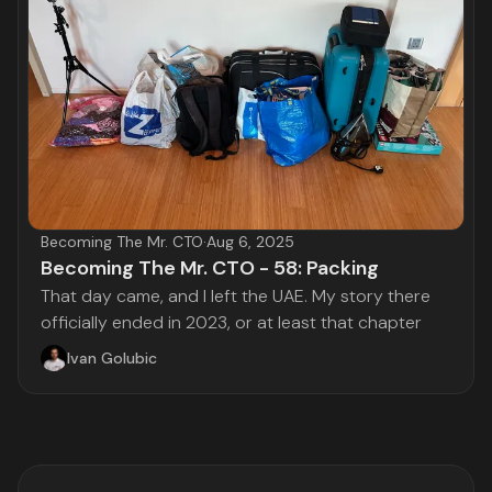
Becoming The Mr. CTO
·
Aug 6, 2025
Becoming The Mr. CTO - 58: Packing
That day came, and I left the UAE. My story there
officially ended in 2023, or at least that chapter
Ivan Golubic