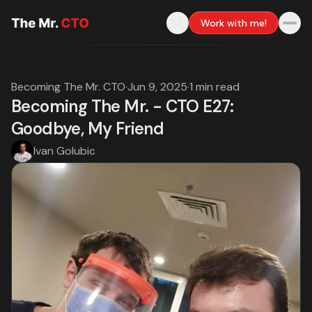
Work with me!
Becoming The Mr. CTO
·
Jun 9, 2025
·
1 min read
Becoming The Mr. - CTO E27:
Goodbye, My Friend
Ivan Golubic