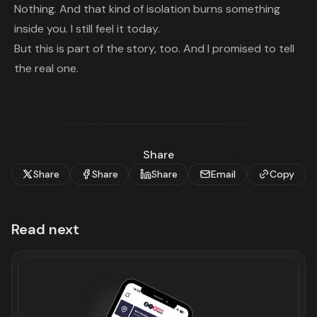
Nothing. And that kind of isolation burns something
inside you. I still feel it today.
But this is part of the story, too. And I promised to tell
the real one.
Share
Share
Share
Share
Email
Copy
Read next