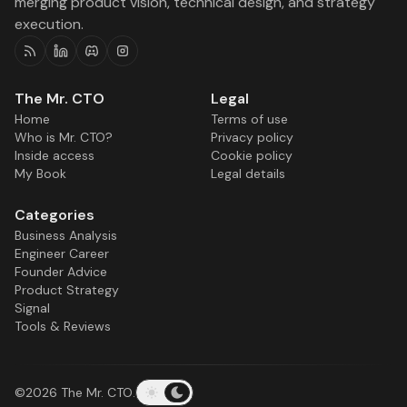
merging product vision, technical design, and strategy
execution.
RSS
Linkedin
Discord
Instagram
The Mr. CTO
Legal
Home
Terms of use
Who is Mr. CTO?
Privacy policy
Inside access
Cookie policy
My Book
Legal details
Categories
Business Analysis
Engineer Career
Founder Advice
Product Strategy
Signal
Tools & Reviews
©2026
The Mr. CTO
.