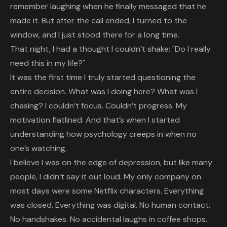
remember laughing when he finally messaged that he
made it. But after the call ended, I turned to the
window, and I just stood there for a long time.
That night, I had a thought I couldn’t shake: "Do I really
need this in my life?"
It was the first time I truly started questioning the
entire decision. What was I doing here? What was I
chasing? I couldn’t focus. Couldn’t progress. My
motivation flatlined. And that’s when I started
understanding how psychology creeps in when no
one’s watching.
I believe I was on the edge of depression, but like many
people, I didn’t say it out loud. My only company on
most days were some Netflix characters. Everything
was closed. Everything was digital. No human contact.
No handshakes. No accidental laughs in coffee shops.