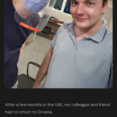
After a few months in the UAE, my colleague and friend
had to return to Croatia.