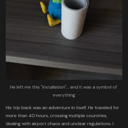
He left me this "installation"... and it was a symbol of 
everything
His trip back was an adventure in itself. He traveled for
more than 40 hours, crossing multiple countries,
dealing with airport chaos and unclear regulations. I