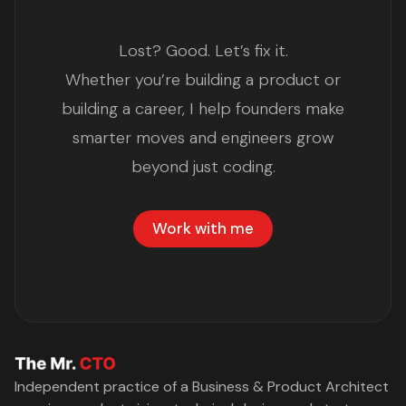
Lost? Good. Let’s fix it.
Whether you’re building a product or
building a career, I help founders make
smarter moves and engineers grow
beyond just coding.
Work with me
Independent practice of a Business & Product Architect