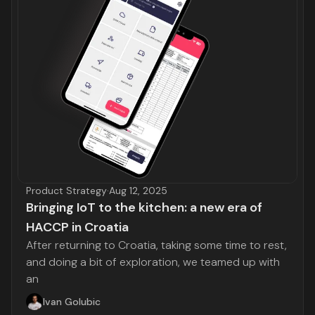
Product Strategy
·
Aug 12, 2025
Bringing IoT to the kitchen: a new era of
HACCP in Croatia
After returning to Croatia, taking some time to rest,
and doing a bit of exploration, we teamed up with
an
Ivan Golubic