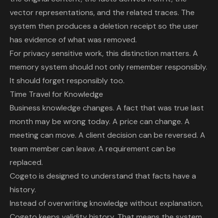
vector representations, and the related traces. The
system then produces a deletion receipt so the user
has evidence of what was removed.
For privacy sensitive work, this distinction matters. A
memory system should not only remember responsibly.
It should forget responsibly too.
Time Travel for Knowledge
Business knowledge changes. A fact that was true last
month may be wrong today. A price can change. A
meeting can move. A client decision can be reversed. A
team member can leave. A requirement can be
replaced.
Cogeto is designed to understand that facts have a
history.
Instead of overwriting knowledge without explanation,
Cogeto keeps validity history. That means the system