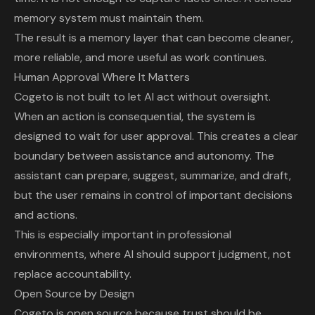
memory system must maintain them.
The result is a memory layer that can become cleaner,
more reliable, and more useful as work continues.
Human Approval Where It Matters
Cogeto is not built to let AI act without oversight.
When an action is consequential, the system is
designed to wait for user approval. This creates a clear
boundary between assistance and autonomy. The
assistant can prepare, suggest, summarize, and draft,
but the user remains in control of important decisions
and actions.
This is especially important in professional
environments, where AI should support judgment, not
replace accountability.
Open Source by Design
Cogeto is open source
because trust should be