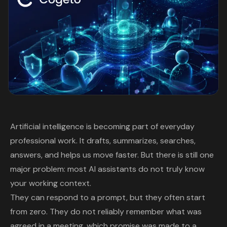
Artificial intelligence is becoming part of everyday
professional work. It drafts, summarizes, searches,
answers, and helps us move faster. But there is still one
major problem: most AI assistants do not truly know
your working context.
They can respond to a prompt, but they often start
from zero. They do not reliably remember what was
agreed in a meeting, which promise was made to a