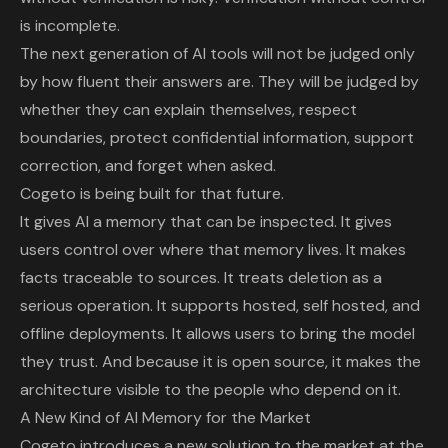
is incomplete.
The next generation of AI tools will not be judged only
by how fluent their answers are. They will be judged by
whether they can explain themselves, respect
boundaries, protect confidential information, support
correction, and forget when asked.
Cogeto is being built for that future.
It gives AI a memory that can be inspected. It gives
users control over where that memory lives. It makes
facts traceable to sources. It treats deletion as a
serious operation. It supports hosted, self hosted, and
offline deployments. It allows users to bring the model
they trust. And because it is open source, it makes the
architecture visible to the people who depend on it.
A New Kind of AI Memory for the Market
Cogeto introduces a new solution to the market at the