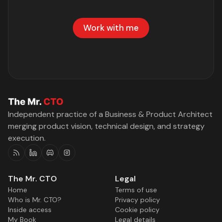
Work with me
Independent practice of a Business & Product Architect
merging product vision, technical design, and strategy
execution.
RSS
Linkedin
Discord
Instagram
The Mr. CTO
Legal
Home
Terms of use
Who is Mr. CTO?
Privacy policy
Inside access
Cookie policy
My Book
Legal details