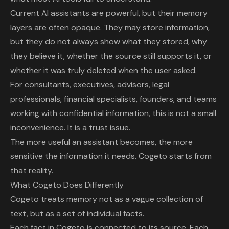
Current AI assistants are powerful, but their memory
layers are often opaque. They may store information,
but they do not always show what they stored, why
they believe it, whether the source still supports it, or
whether it was truly deleted when the user asked.
For consultants, executives, advisors, legal
professionals, financial specialists, founders, and teams
working with confidential information, this is not a small
inconvenience. It is a trust issue.
The more useful an assistant becomes, the more
sensitive the information it needs. Cogeto starts from
that reality.
What Cogeto Does Differently
Cogeto treats memory not as a vague collection of
text, but as a set of individual facts.
Each fact in Cogeto is connected to its source. Each