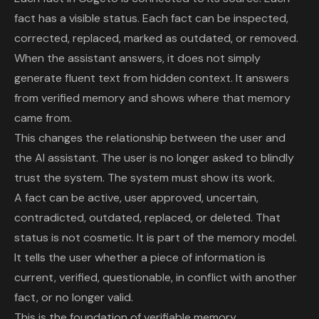
fact has a visible status. Each fact can be inspected,
corrected, replaced, marked as outdated, or removed.
When the assistant answers, it does not simply
generate fluent text from hidden context. It answers
from verified memory and shows where that memory
came from.
This changes the relationship between the user and
the AI assistant. The user is no longer asked to blindly
trust the system. The system must show its work.
A fact can be active, user approved, uncertain,
contradicted, outdated, replaced, or deleted. That
status is not cosmetic. It is part of the memory model.
It tells the user whether a piece of information is
current, verified, questionable, in conflict with another
fact, or no longer valid.
This is the foundation of verifiable memory.