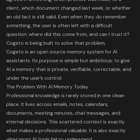
client, which document changed last week, or whether
an old fact is still valid. Even when they do remember
something, the user is often left with a difficult
question: where did this come from, and can I trust it?
Cogeto
is being built to solve that problem.
Cogeto is an open source memory system for AI
assistants. Its purpose is simple but ambitious: to give
AI a memory that is private, verifiable, correctable, and
under the user’s control.
The Problem With AI Memory Today
Professional knowledge is rarely stored in one clean
place. It lives across emails, notes, calendars,
documents, meeting minutes, chat messages, and
internal decisions. This scattered context is exactly
what makes a professional valuable. It is also exactly
what most AI tools fail to understand.