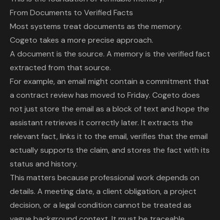
From Documents to Verified Facts
Most systems treat documents as the memory.
Cogeto takes a more precise approach.
A document is the source. A memory is the verified fact
extracted from that source.
For example, an email might contain a commitment that
a contract review has moved to Friday. Cogeto does
not just store the email as a block of text and hope the
assistant retrieves it correctly later. It extracts the
relevant fact, links it to the email, verifies that the email
actually supports the claim, and stores the fact with its
status and history.
This matters because professional work depends on
details. A meeting date, a client obligation, a project
decision, or a legal condition cannot be treated as
vague background context. It must be traceable.