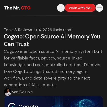
Work with me!
Tools & Reviews
·
Jul 4, 2026
·
6 min read
Cogeto: Open Source AI Memory You
Can Trust
Cogeto is an open source AI memory system built
for verifiable facts, privacy, source linked
knowledge, and user controlled context. Discover
how Cogeto brings trusted memory, agent
workflows, and data sovereignty to the next
generation of AI assistants.
Ivan Golubic