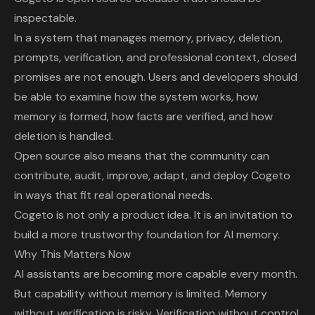
inspectable.
In a system that manages memory, privacy, deletion,
prompts, verification, and professional context, closed
promises are not enough. Users and developers should
be able to examine how the system works, how
memory is formed, how facts are verified, and how
deletion is handled.
Open source also means that the community can
contribute, audit, improve, adapt, and deploy Cogeto
in ways that fit real operational needs.
Cogeto is not only a product idea. It is an invitation to
build a more trustworthy foundation for AI memory.
Why This Matters Now
AI assistants are becoming more capable every month.
But capability without memory is limited. Memory
without verification is risky. Verification without control