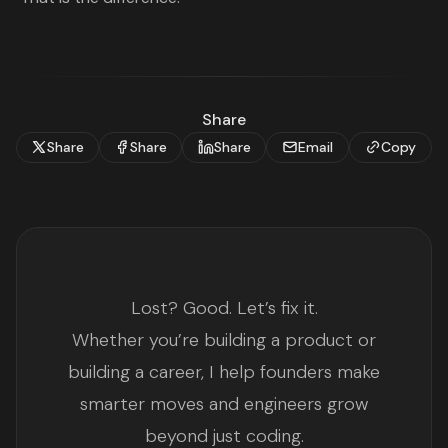
Share
Share
Share
Share
Email
Copy
Lost? Good. Let’s fix it.
Whether you’re building a product or
building a career, I help founders make
smarter moves and engineers grow
beyond just coding.