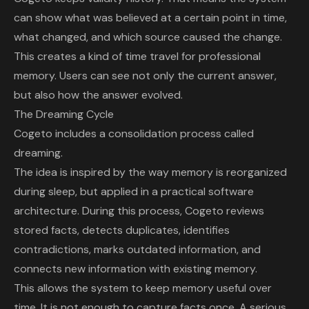
can show what was believed at a certain point in time,
what changed, and which source caused the change.
This creates a kind of time travel for professional
memory. Users can see not only the current answer,
but also how the answer evolved.
The Dreaming Cycle
Cogeto includes a consolidation process called
dreaming.
The idea is inspired by the way memory is reorganized
during sleep, but applied in a practical software
architecture. During this process, Cogeto reviews
stored facts, detects duplicates, identifies
contradictions, marks outdated information, and
connects new information with existing memory.
This allows the system to keep memory useful over
time. It is not enough to capture facts once. A serious