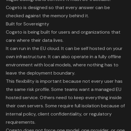
Cogeto is designed so that every answer can be
checked against the memory behind it.
Built for Sovereignty
Cogeto is being built for users and organizations that
care where their data lives.
It can run in the EU cloud. It can be self hosted on your
own infrastructure. It can also operate in a fully offline
environment with local models, where nothing has to
leave the deployment boundary.
This flexibility is important because not every user has
the same risk profile. Some teams want a managed EU
hosted service. Others need to keep everything inside
their own servers. Some require full isolation because of
internal policy, client confidentiality, or regulatory
requirements.
Cogeto
does not force one model, one provider, or one