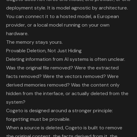
deployment style. It is model agnostic by architecture.
You can connect it to a hosted model, a European
provider, or a local model running on your own
hardware.
The memory stays yours.
Provable Deletion, Not Just Hiding
Deleting information from AI systems is often unclear.
Was the original file removed? Were the extracted
facts removed? Were the vectors removed? Were
derived memories removed? Was the content only
hidden from the interface, or actually deleted from the
system?
Cogeto is designed around a stronger principle:
forgetting must be provable.
When a source is deleted, Cogeto is built to remove
the original content, the facts derived from it, the