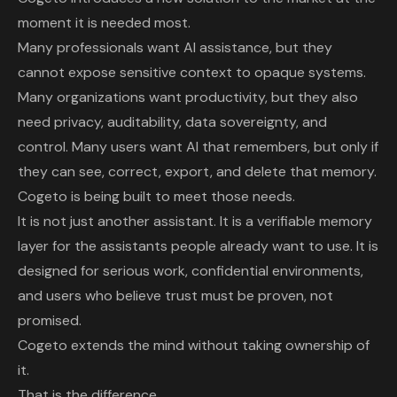
moment it is needed most.
Many professionals want AI assistance, but they
cannot expose sensitive context to opaque systems.
Many organizations want productivity, but they also
need privacy, auditability, data sovereignty, and
control. Many users want AI that remembers, but only if
they can see, correct, export, and delete that memory.
Cogeto is being built to meet those needs.
It is not just another assistant. It is a verifiable memory
layer for the assistants people already want to use. It is
designed for serious work, confidential environments,
and users who believe trust must be proven, not
promised.
Cogeto extends the mind without taking ownership of
it.
That is the difference.