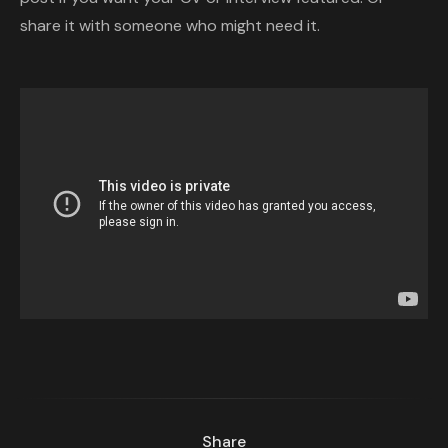
share it with someone who might need it.
Share