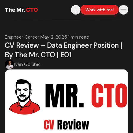
Work with me!
Engineer Career
·
May 2, 2025
·
1 min read
CV Review – Data Engineer Position |
By The Mr. CTO | E01
Ivan Golubic