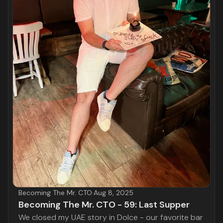
Becoming The Mr. CTO
·
Aug 8, 2025
Becoming The Mr. CTO - 59: Last Supper
We closed my UAE story in Dolce - our favorite bar