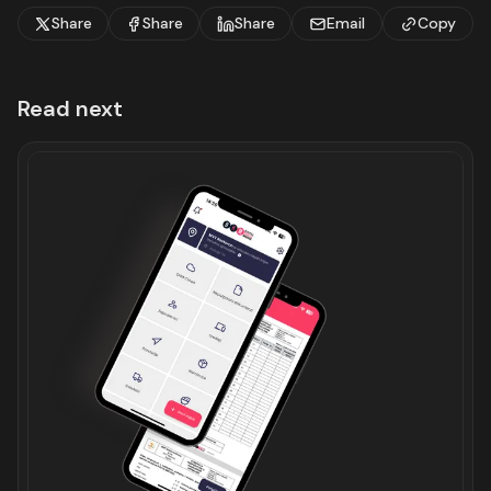
Share
Share
Share
Email
Copy
Read next