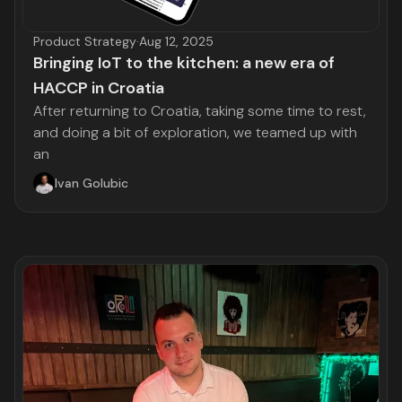
Product Strategy
·
Aug 12, 2025
Bringing IoT to the kitchen: a new era of
HACCP in Croatia
After returning to Croatia, taking some time to rest,
and doing a bit of exploration, we teamed up with
an
Ivan Golubic