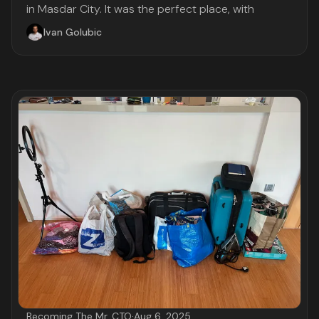
in Masdar City. It was the perfect place, with
Ivan Golubic
Becoming The Mr. CTO
·
Aug 6, 2025