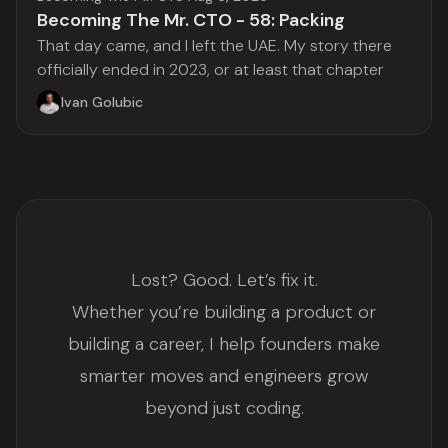
Becoming The Mr. CTO - 58: Packing
That day came, and I left the UAE. My story there
officially ended in 2023, or at least that chapter
Ivan Golubic
Lost? Good. Let’s fix it.
Whether you’re building a product or
building a career, I help founders make
smarter moves and engineers grow
beyond just coding.