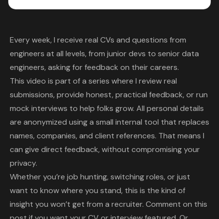
Every week, I receive real CVs and questions from
engineers at all levels, from junior devs to senior data
engineers, asking for feedback on their careers.
This video is part of a series where I review real
submissions, provide honest, practical feedback, or run
mock interviews to help folks grow. All personal details
are anonymized using a small internal tool that replaces
names, companies, and client references. That means I
can give direct feedback, without compromising your
privacy.
Whether you’re job hunting, switching roles, or just
want to know where you stand, this is the kind of
insight you won’t get from a recruiter. Comment on this
post if you want your CV or interview featured. Or