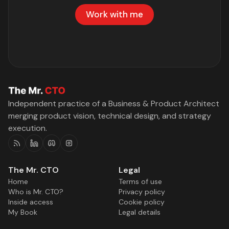
Work with me
Independent practice of a Business & Product Architect
merging product vision, technical design, and strategy
execution.
RSS
Linkedin
Discord
Instagram
The Mr. CTO
Legal
Home
Terms of use
Who is Mr. CTO?
Privacy policy
Inside access
Cookie policy
My Book
Legal details