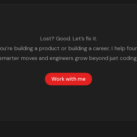
Lost? Good. Let’s fix it.
u’re building a product or building a career, I help fo
smarter moves and engineers grow beyond just coding
Work with me