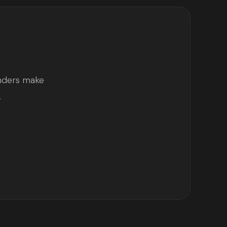
unders make
.