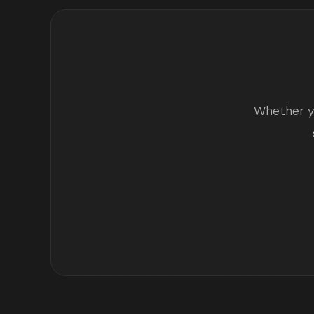
Whether yo