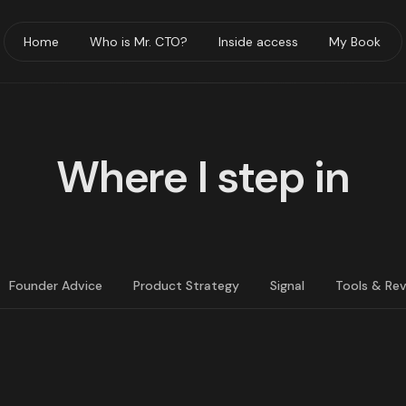
Home
Who is Mr. CTO?
Inside access
My Book
Where I step in
Founder Advice
Product Strategy
Signal
Tools & Re