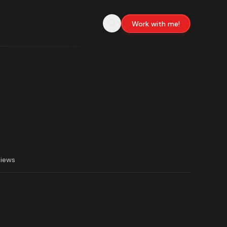
Work with me!
views