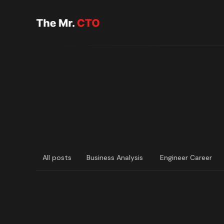
All posts
Business Analysis
Engineer Career
LATEST