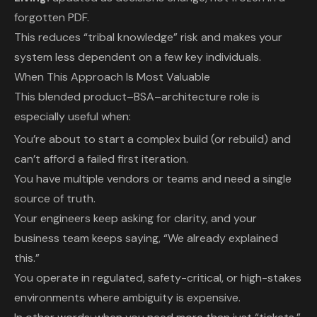
forgotten PDF.
This reduces “tribal knowledge” risk and makes your
system less dependent on a few key individuals.
When This Approach Is Most Valuable
This blended product–BSA–architecture role is
especially useful when:
You’re about to start a complex build (or rebuild) and
can’t afford a failed first iteration.
You have multiple vendors or teams and need a single
source of truth.
Your engineers keep asking for clarity, and your
business team keeps saying, “We already explained
this.”
You operate in regulated, safety-critical, or high-stakes
environments where ambiguity is expensive.