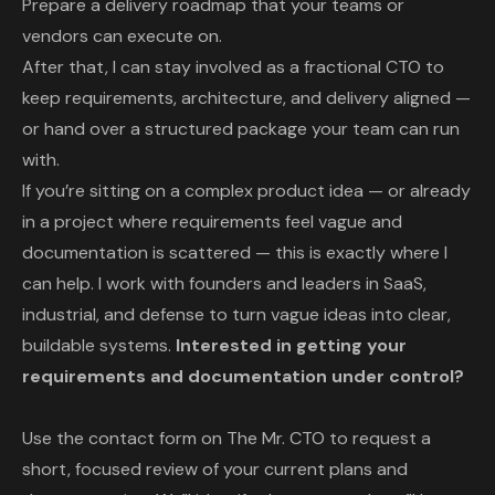
Prepare a delivery roadmap that your teams or
vendors can execute on.
After that, I can stay involved as a fractional CTO to
keep requirements, architecture, and delivery aligned —
or hand over a structured package your team can run
with.
If you’re sitting on a complex product idea — or already
in a project where requirements feel vague and
documentation is scattered — this is exactly where I
can help. I work with founders and leaders in SaaS,
industrial, and defense to turn vague ideas into clear,
buildable systems.
Interested in getting your
requirements and documentation under control?
Use the contact form on
The Mr. CTO
to request a
short, focused review of your current plans and