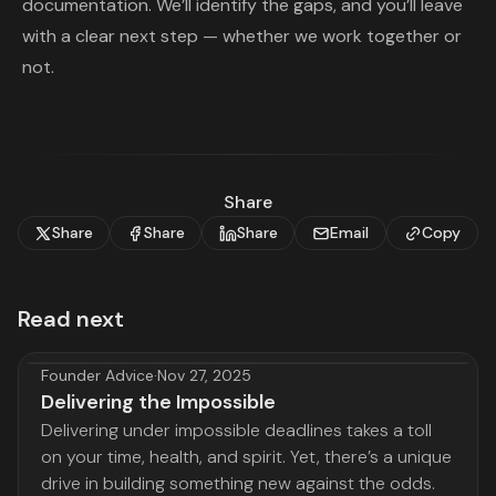
documentation. We’ll identify the gaps, and you’ll leave
with a clear next step — whether we work together or
not.
Share
Share
Share
Share
Email
Copy
Read next
Founder Advice
·
Nov 27, 2025
Delivering the Impossible
Delivering under impossible deadlines takes a toll
on your time, health, and spirit. Yet, there’s a unique
drive in building something new against the odds.