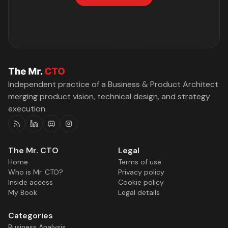
Independent practice of a Business & Product Architect
merging product vision, technical design, and strategy
execution.
RSS
Linkedin
Discord
Instagram
The Mr. CTO
Legal
Home
Terms of use
Who is Mr. CTO?
Privacy policy
Inside access
Cookie policy
My Book
Legal details
Categories
Business Analysis