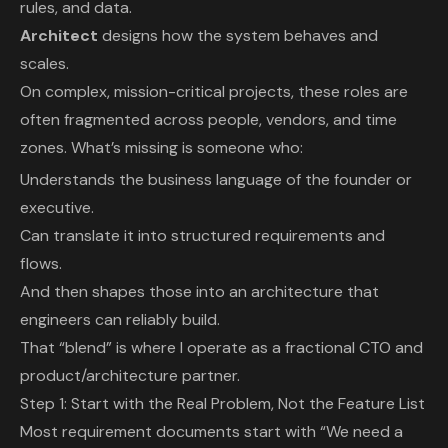
rules, and data.
Architect
designs how the system behaves and
scales.
On complex, mission-critical projects, these roles are
often fragmented across people, vendors, and time
zones. What’s missing is someone who:
Understands the business language of the founder or
executive.
Can translate it into structured requirements and
flows.
And then shapes those into an architecture that
engineers can reliably build.
That “blend” is where I operate as a fractional CTO and
product/architecture partner.
Step 1: Start with the Real Problem, Not the Feature List
Most requirement documents start with “We need a