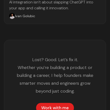
AI integration isn’t about slapping ChatGPT into
your app and calling it innovation.
Ivan Golubic
Lost? Good. Let’s fix it.
Whether you’re building a product or
building a career, I help founders make
smarter moves and engineers grow
beyond just coding.
Work with me