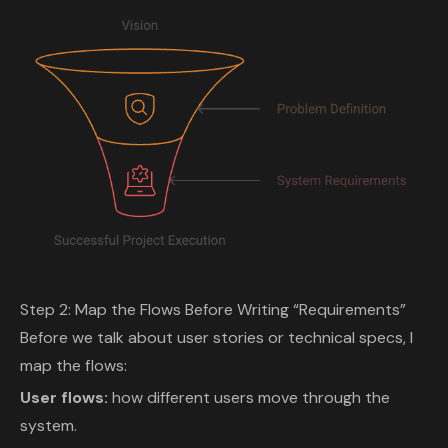
Step 2: Map the Flows Before Writing “Requirements”
Before we talk about user stories or technical specs, I
map the flows:
User flows:
how different users move through the
system.