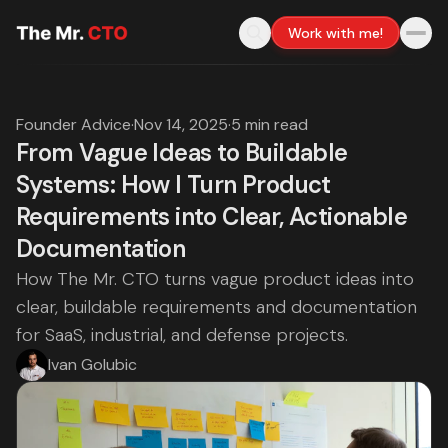
Work with me!
Founder Advice
·
Nov 14, 2025
·
5 min read
From Vague Ideas to Buildable
Systems: How I Turn Product
Requirements into Clear, Actionable
Documentation
How The Mr. CTO turns vague product ideas into
clear, buildable requirements and documentation
for SaaS, industrial, and defense projects.
Ivan Golubic