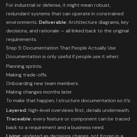
For industrial or defense, it might mean robust,
redundant systems that can operate in constrained
environments.
Deliverable:
Architecture diagrams, key
decisions, and rationale — all linked back to the original
requirements.
Step 5: Documentation That People Actually Use
Documentation is only useful if people use it when:
Planning sprints.
Making trade-offs.
Onboarding new team members.
Making changes months later.
To make that happen, I structure documentation so it’s:
Layered:
high-level overviews first, details underneath.
Traceable:
every feature or component can be traced
back to a requirement and a business need.
Living:
updated as decisions change, not frozen in a