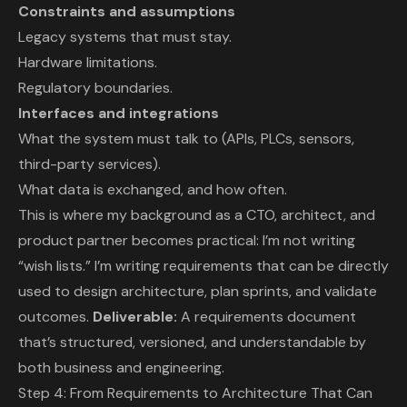
Constraints and assumptions
Legacy systems that must stay.
Hardware limitations.
Regulatory boundaries.
Interfaces and integrations
What the system must talk to (APIs, PLCs, sensors,
third-party services).
What data is exchanged, and how often.
This is where my background as a CTO, architect, and
product partner becomes practical: I’m not writing
“wish lists.” I’m writing requirements that can be directly
used to design architecture, plan sprints, and validate
outcomes.
Deliverable:
A requirements document
that’s structured, versioned, and understandable by
both business and engineering.
Step 4: From Requirements to Architecture That Can