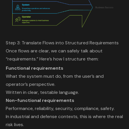
Step 3: Translate Flows into Structured Requirements
Once flows are clear, we can safely talk about
“requirements.” Here’s how I structure them:
Functional requirements
What the system must do, from the user’s and
operator’s perspective.
Written in clear, testable language.
Non-functional requirements
Performance, reliability, security, compliance, safety.
In industrial and defense contexts, this is where the real
risk lives.