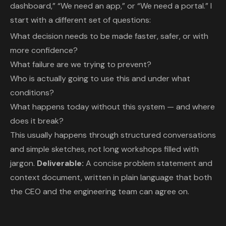
dashboard,” “We need an app,” or “We need a portal.” I
start with a different set of questions:
What decision needs to be made faster, safer, or with
more confidence?
What failure are we trying to prevent?
Who is actually going to use this and under what
conditions?
What happens today without this system — and where
does it break?
This usually happens through structured conversations
and simple sketches, not long workshops filled with
jargon.
Deliverable:
A concise problem statement and
context document, written in plain language that both
the CEO and the engineering team can agree on.