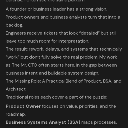
A founder or business leader has a strong vision.
Product owners and business analysts turn that into a
backlog.
Engineers receive tickets that look “detailed” but still
leave too much room for interpretation.
The result: rework, delays, and systems that technically
“work” but don’t fully solve the real problem. My work
as The Mr. CTO often starts here, in the gap between
business intent and buildable system design.
The Missing Role: A Practical Blend of Product, BSA, and
Architect
Traditional roles each cover a part of the puzzle:
Product Owner
focuses on value, priorities, and the
roadmap.
Business Systems Analyst (BSA)
maps processes,