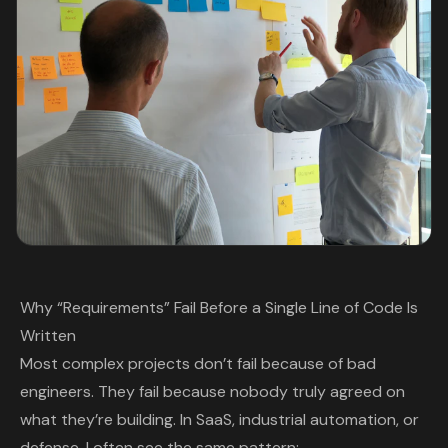
Why “Requirements” Fail Before a Single Line of Code Is
Written
Most complex projects don’t fail because of bad
engineers. They fail because nobody truly agreed on
what they’re building. In SaaS, industrial automation, or
defense, I often see the same pattern: