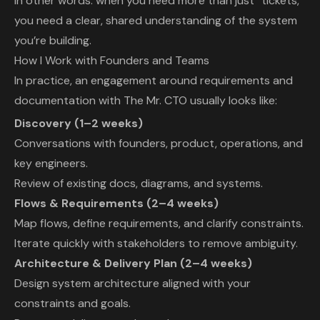
In other words: when you need more than just “tickets,”
you need a clear, shared understanding of the system
you’re building.
How I Work with Founders and Teams
In practice, an engagement around requirements and
documentation with The Mr. CTO usually looks like:
Discovery (1–2 weeks)
Conversations with founders, product, operations, and
key engineers.
Review of existing docs, diagrams, and systems.
Flows & Requirements (2–4 weeks)
Map flows, define requirements, and clarify constraints.
Iterate quickly with stakeholders to remove ambiguity.
Architecture & Delivery Plan (2–4 weeks)
Design system architecture aligned with your
constraints and goals.