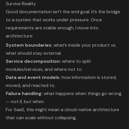
Survive Reality
Good documentation isn’t the end goal. It’s the bridge
to a system that works under pressure. Once
requirements are stable enough, I move into
architecture:
System boundaries:
what’s inside your product vs.
what should stay external.
Service decomposition:
where to split
modules/services, and where not to.
Data and event models:
how information is stored,
moved, and reacted to.
Failure handling:
what happens when things go wrong
— not if, but when.
For SaaS, this might mean a cloud-native architecture
that can scale without collapsing.