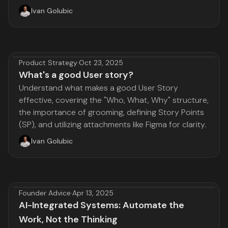
Ivan Golubic
Product Strategy
·
Oct 23, 2025
What's a good User story?
Understand what makes a good User Story
effective, covering the "Who, What, Why" structure,
the importance of grooming, defining Story Points
(SP), and utilizing attachments like Figma for clarity.
Ivan Golubic
Founder Advice
·
Apr 13, 2025
AI-Integrated Systems: Automate the
Work, Not the Thinking