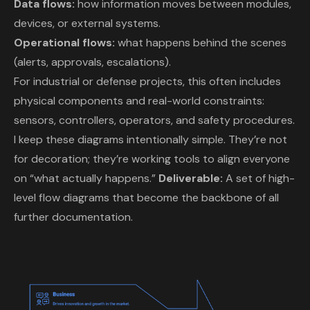
Data flows:
how information moves between modules,
devices, or external systems.
Operational flows:
what happens behind the scenes
(alerts, approvals, escalations).
For industrial or defense projects, this often includes
physical components and real-world constraints:
sensors, controllers, operators, and safety procedures.
I keep these diagrams intentionally simple. They’re not
for decoration; they’re working tools to align everyone
on “what actually happens.”
Deliverable:
A set of high-
level flow diagrams that become the backbone of all
further documentation.